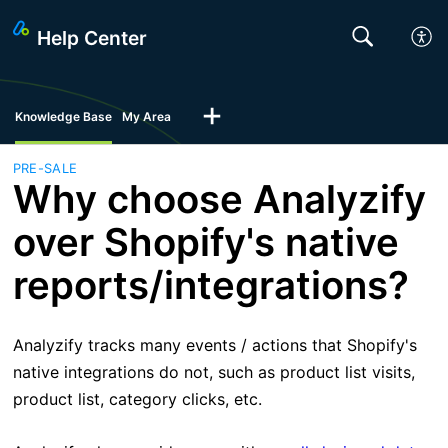
Help Center
Knowledge Base
My Area
PRE-SALE
Why choose Analyzify
over Shopify's native
reports/integrations?
Analyzify tracks many events / actions that Shopify's
native integrations do not, such as product list visits,
product list, category clicks, etc.