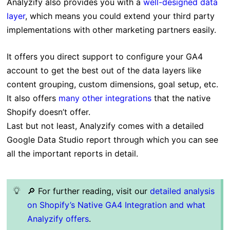
Analyzify also provides you with a
well-designed data
layer
, which means you could extend your third party
implementations with other marketing partners easily.
It offers you direct support to configure your GA4
account to get the best out of the data layers like
content grouping, custom dimensions, goal setup, etc.
It also offers
many other integrations
that the native
Shopify doesn’t offer.
Last but not least, Analyzify comes with a detailed
Google Data Studio report through which you can see
all the important reports in detail.
🔎
For further reading, visit our
detailed analysis
on Shopify’s Native GA4 Integration and what
Analyzify offers
.