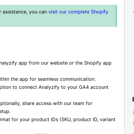
er assistance, you can
visit our complete Shopify
Analyzify app from our website or the Shopify app
ithin the app for seamless communication.
ption to connect Analyzify to your GA4 account
tionally, share access with our team for
etup.
mat for your product IDs (SKU, product ID, variant