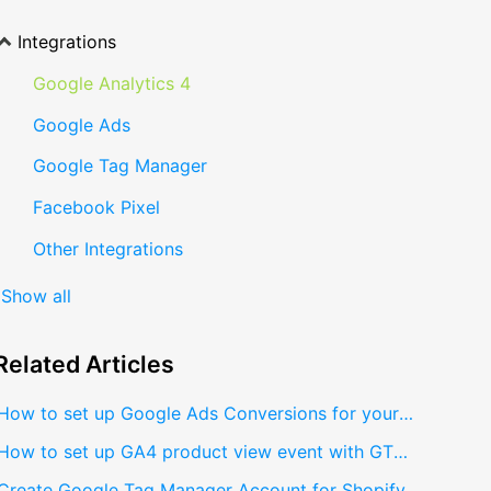
Integrations
Google Analytics 4
Google Ads
Google Tag Manager
Facebook Pixel
Other Integrations
Show all
Related
Articles
How to set up Google Ads Conversions for your Shopify store?
How to set up GA4 product view event with GTM?
Create Google Tag Manager Account for Shopify