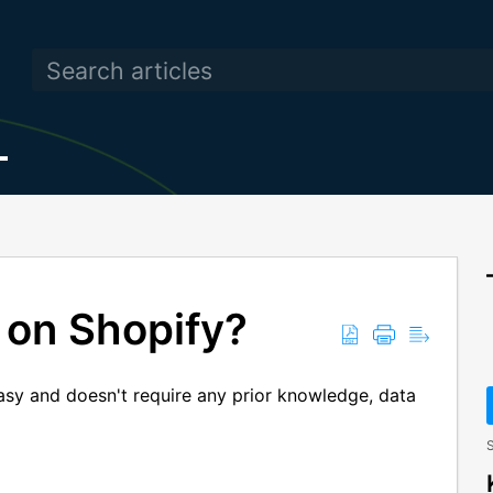
 on Shopify?
easy and doesn't require any prior knowledge, data
S