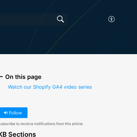
On this page
Watch our Shopify GA4 video series
Follow
ubscribe to receive notifications from this article.
KB Sections