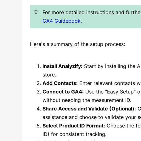
For more detailed instructions and furth
GA4 Guidebook
.
Here's a summary of the setup process:
Install Analyzify:
Start by installing the 
store.
Add Contacts:
Enter relevant contacts w
Connect to GA4:
Use the "Easy Setup" o
without needing the measurement ID.
Share Access and Validate (Optional):
Op
assistance and choose to validate your s
Select Product ID Format:
Choose the for
ID) for consistent tracking.