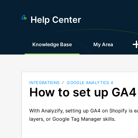
Help Center
Knowledge Base
My Area
INTEGRATIONS
GOOGLE ANALYTICS 4
How to set up GA4
With Analyzify, setting up GA4 on Shopify is 
layers, or Google Tag Manager skills.